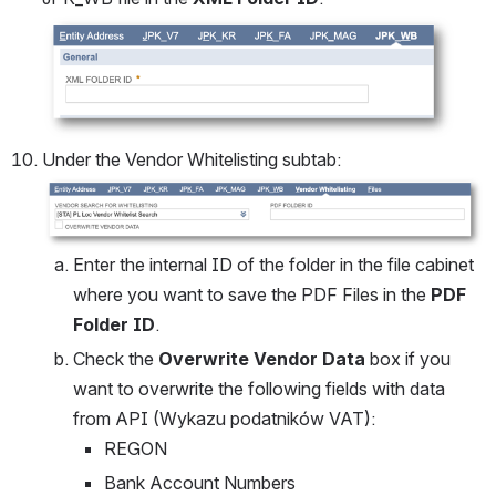
Open
Under the Vendor Whitelisting subtab:
Open
Enter the internal ID of the folder in the file cabinet 
where you want to save the PDF Files in the 
PDF 
Folder ID
.
Check the 
Overwrite Vendor Data
 box if you 
want to overwrite the following fields with data 
from API (Wykazu podatników VAT):
REGON
Bank Account Numbers