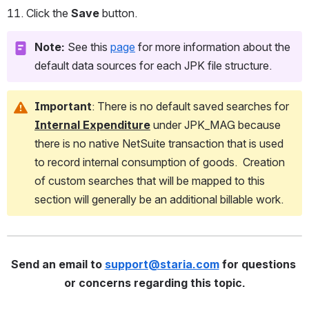
Click the 
Save
 button.
Note:
 See this 
page
 for more information about the 
default data sources for each JPK file structure.  
Important
: There is no default saved searches for 
Internal Expenditure
 under JPK_MAG
because 
there is no native NetSuite transaction that is used 
to record internal consumption of goods.  Creation 
of custom searches that will be mapped to this 
section will generally be an additional billable work.
Send an email to 
support@staria.com
 for questions 
or concerns regarding this topic.