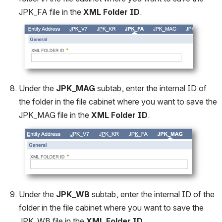
JPK_FA file in the 
XML Folder ID
.
Open
Under the 
JPK_MAG 
subtab, enter the internal ID of 
the folder in the file cabinet where you want to save the 
JPK_MAG file in the 
XML Folder ID
.
Open
Under the 
JPK_WB
 subtab, enter the internal ID of the 
folder in the file cabinet where you want to save the 
JPK_WB file in the 
XML Folder ID
.