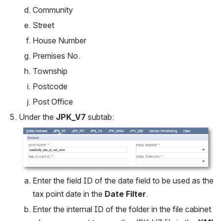
Community
Street
House Number
Premises No.
Township
Postcode
Post Office
Under the 
JPK_V7
 subtab:
Open
Enter the field ID of the date field to be used as the 
tax point date in the 
Date Filter
.
Enter the internal ID of the folder in the file cabinet 