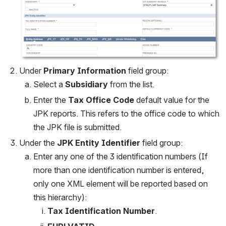
Under 
Primary Information
 field group:
Select a 
Subsidiary
 from the list.
Enter the 
Tax Office Code
 default value for the 
JPK reports. This refers to the office code to which 
the JPK file is submitted.
Under the 
JPK Entity Identifier
 field group:
Enter any one of the 3 identification numbers (If 
more than one identification number is entered, 
only one XML element will be reported based on 
this hierarchy): 
Tax Identification Number
.