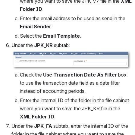
where you want to save the JPK_V7 file in the 
XML 
Folder ID
.
Enter the email address to be used as send in the 
Email Sender
.
Select the 
Email Template
.
Under the 
JPK_KR
 subtab:
Open
Check the 
Use Transaction Date As Filter 
box 
to use the transaction date field as a date filter 
instead of accounting periods.
Enter the internal ID of the folder in the file cabinet 
where you want to save the JPK_KR file in the 
XML Folder ID
.
Under the 
JPK_FA
 subtab, enter the internal ID of the 
folder in the file cabinet where you want to save the 