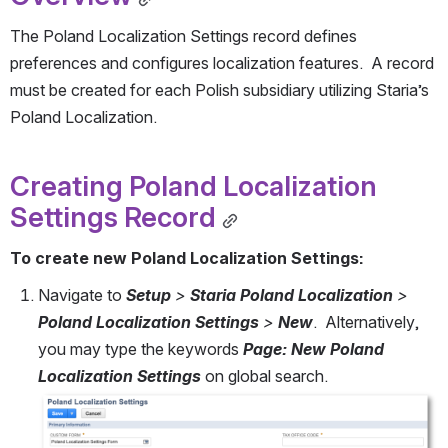
The Poland Localization Settings record defines 
preferences and configures localization features.  A record 
must be created for each Polish subsidiary utilizing Staria’s 
Poland Localization. 
Creating Poland Localization 
Settings Record
To create new Poland Localization Settings:
Navigate to 
Setup
 > 
Staria Poland Localization
 > 
Poland Localization Settings
 > 
New
.  Alternatively, 
you may type the keywords 
Page: New Poland 
Localization Settings 
on global search.
Open