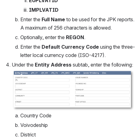
EUPLVATID
IMPLVATID
Enter the 
Full Name
 to be used for the JPK reports.  
A maximum of 256 characters is allowed.
Optionally, enter the 
REGON
.
Enter the 
Default Currency Code 
using the three-
letter local currency code (ISO-4217).
Under the 
Entity Address
 subtab, enter the following:
Open
Country Code
Voivodeship
District