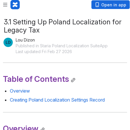
Open in app
3.1 Setting Up Poland Localization for
Legacy Tax
Lou Dizon
Published in Staria Poland Localization SuiteApp
Last updated Fri Feb 27 2026
Table of Contents
Overview
Creating Poland Localization Settings Record
Overview